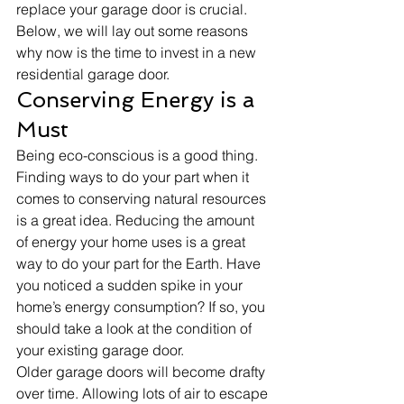
replace your garage door is crucial. 
Below, we will lay out some reasons 
why now is the time to invest in a new 
residential garage door. 
Conserving Energy is a 
Must
Being eco-conscious is a good thing. 
Finding ways to do your part when it 
comes to conserving natural resources 
is a great idea. Reducing the amount 
of energy your home uses is a great 
way to do your part for the Earth. Have 
you noticed a sudden spike in your 
home’s energy consumption? If so, you 
should take a look at the condition of 
your existing garage door.
Older garage doors will become drafty 
over time. Allowing lots of air to escape 