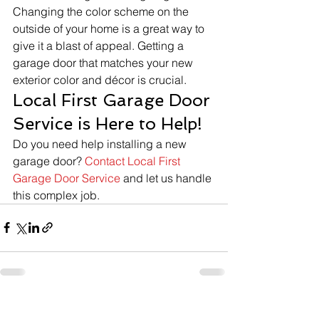
Changing the color scheme on the 
outside of your home is a great way to 
give it a blast of appeal. Getting a 
garage door that matches your new 
exterior color and décor is crucial. 
Local First Garage Door 
Service is Here to Help!
Do you need help installing a new 
garage door? 
Contact Local First 
Garage Door Service
 and let us handle 
this complex job. 
See All
Recent Posts