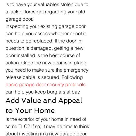
is to have your valuables stolen due to 
a lack of foresight regarding your old 
garage door. 
Inspecting your existing garage door 
can help you assess whether or not it 
needs to be replaced. If the door in 
question is damaged, getting a new 
door installed is the best course of 
action. Once the new door is in place, 
you need to make sure the emergency 
release cable is secured. Following 
basic garage door security protocols
can help you keep burglars at bay. 
Add Value and Appeal 
to Your Home 
Is the exterior of your home in need of 
some TLC? If so, it may be time to think 
about investing in a new garage door. 