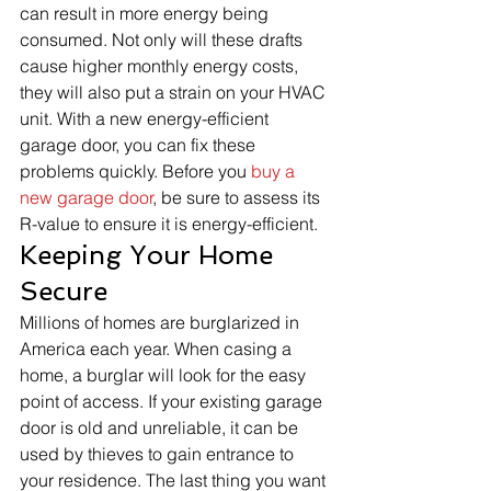
can result in more energy being 
consumed. Not only will these drafts 
cause higher monthly energy costs, 
they will also put a strain on your HVAC 
unit. With a new energy-efficient 
garage door, you can fix these 
problems quickly. Before you 
buy a 
new garage door
, be sure to assess its 
R-value to ensure it is energy-efficient. 
Keeping Your Home 
Secure
Millions of homes are burglarized in 
America each year. When casing a 
home, a burglar will look for the easy 
point of access. If your existing garage 
door is old and unreliable, it can be 
used by thieves to gain entrance to 
your residence. The last thing you want 