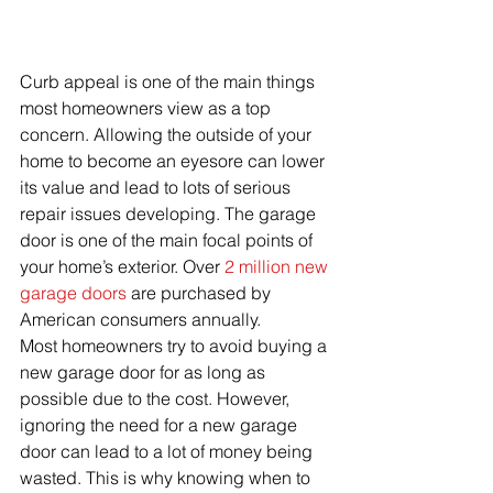
Curb appeal is one of the main things 
most homeowners view as a top 
concern. Allowing the outside of your 
home to become an eyesore can lower 
its value and lead to lots of serious 
repair issues developing. The garage 
door is one of the main focal points of 
your home’s exterior. Over 
2 million new 
garage doors
 are purchased by 
American consumers annually. 
Most homeowners try to avoid buying a 
new garage door for as long as 
possible due to the cost. However, 
ignoring the need for a new garage 
door can lead to a lot of money being 
wasted. This is why knowing when to 