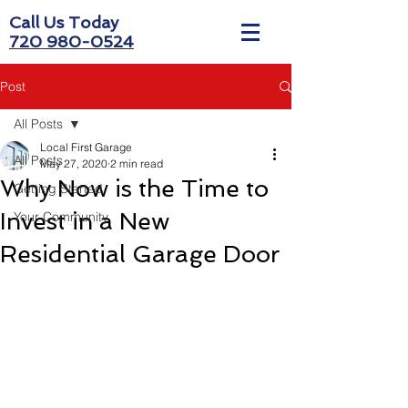
Call Us Today
720 980-0524
Post
All Posts
Local First Garage
All Posts
May 27, 2020
2 min read
Why Now is the Time to
Getting Started
Invest in a New
Your Community
Residential Garage Door