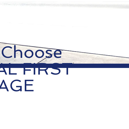
 Choose
AL FIRST
AGE