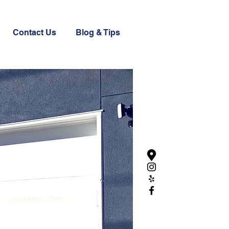
Contact Us
Blog & Tips