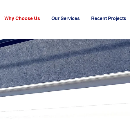
Why Choose Us
Our Services
Recent Projects