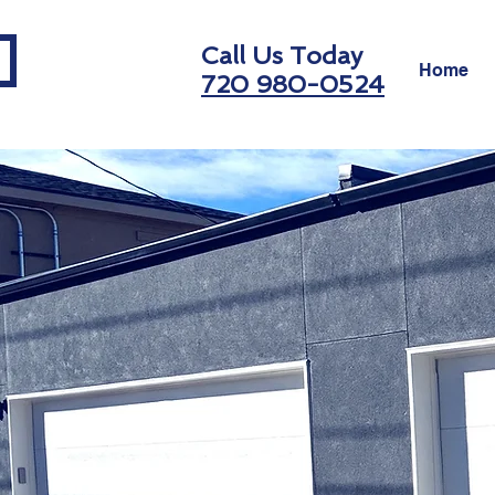
Call Us Today
Home
720 980-0524