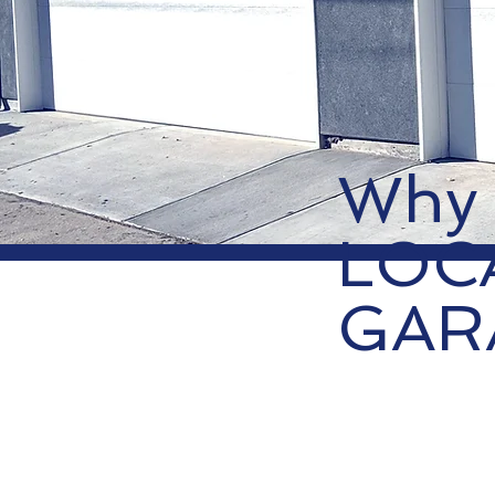
Why
LOC
GAR
01.