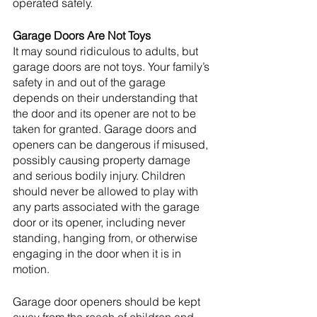
operated safely. 
Garage Doors Are Not Toys
It may sound ridiculous to adults, but 
garage doors are not toys. Your family’s 
safety in and out of the garage 
depends on their understanding that 
the door and its opener are not to be 
taken for granted. Garage doors and 
openers can be dangerous if misused, 
possibly causing property damage 
and serious bodily injury. Children 
should never be allowed to play with 
any parts associated with the garage 
door or its opener, including never 
standing, hanging from, or otherwise 
engaging in the door when it is in 
motion. 
Garage door openers should be kept 