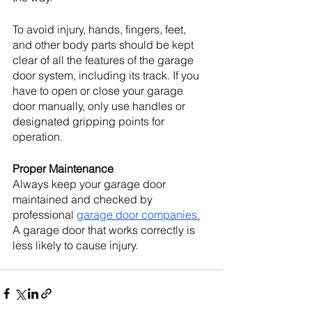
To avoid injury, hands, fingers, feet, 
and other body parts should be kept 
clear of all the features of the garage 
door system, including its track. If you 
have to open or close your garage 
door manually, only use handles or 
designated gripping points for 
operation.
Proper Maintenance
Always keep your garage door 
maintained and checked by 
professional 
garage door companies.
A garage door that works correctly is 
less likely to cause injury. 