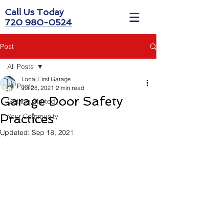
Call Us Today
720 980-0524
Post
All Posts
Local First Garage
All Posts
Jul 28, 2021
2 min read
Garage Door Safety
Getting Started
Practices
Your Community
Updated:
Sep 18, 2021