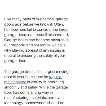
Like many parts of our homes, garage 
doors age before we know it. Often, 
homeowners fail to consider the threat 
garage doors can pose if mishandled. 
Garage doors can become hazards to 
our property, and our family, which is 
why staying abreast of any issues is 
crucial to ensuring the safety of your 
garage door. 
The garage door is the largest moving 
door in your home, and its 
regular 
maintenance 
is vital to its operating 
smoothly and safely. While the garage 
door has come a long way in 
manufacturing, materials, and even 
technology, homeowners should be 