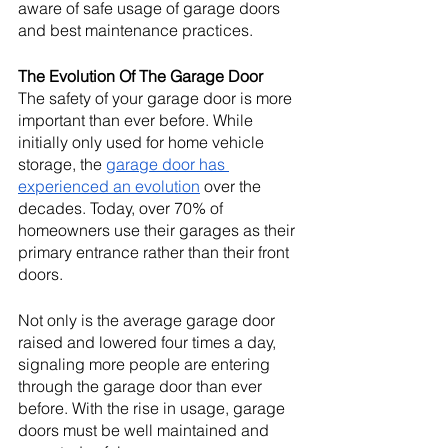
aware of safe usage of garage doors 
and best maintenance practices.  
The Evolution Of The Garage Door
The safety of your garage door is more 
important than ever before. While 
initially only used for home vehicle 
storage, the 
garage door has 
experienced an evolution
 over the 
decades. Today, over 70% of 
homeowners use their garages as their 
primary entrance rather than their front 
doors. 
Not only is the average garage door 
raised and lowered four times a day, 
signaling more people are entering 
through the garage door than ever 
before. With the rise in usage, garage 
doors must be well maintained and 