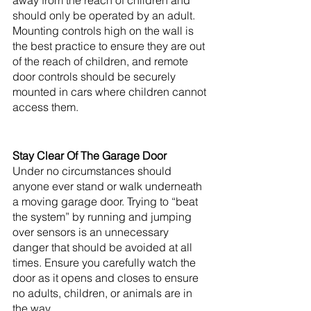
away from the reach of children and 
should only be operated by an adult. 
Mounting controls high on the wall is 
the best practice to ensure they are out 
of the reach of children, and remote 
door controls should be securely 
mounted in cars where children cannot 
access them. 
Stay Clear Of The Garage Door
Under no circumstances should 
anyone ever stand or walk underneath 
a moving garage door. Trying to “beat 
the system” by running and jumping 
over sensors is an unnecessary 
danger that should be avoided at all 
times. Ensure you carefully watch the 
door as it opens and closes to ensure 
no adults, children, or animals are in 
the way. 