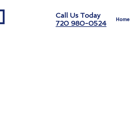
Call Us Today
Home
720 980-0524