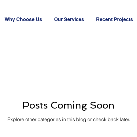
Why Choose Us
Our Services
Recent Projects
Posts Coming Soon
Explore other categories in this blog or check back later.