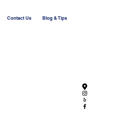
Contact Us
Blog & Tips