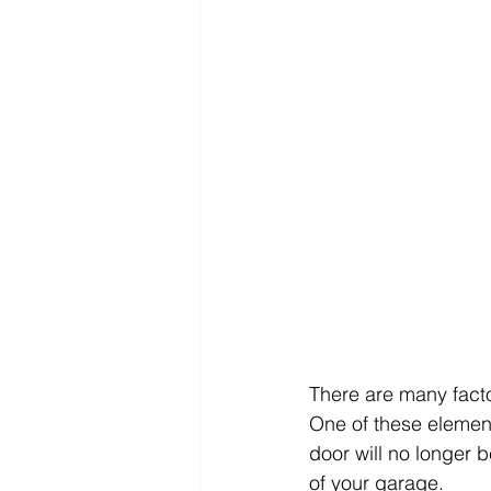
There are many fact
One of these element
door will no longer be
of your garage. 