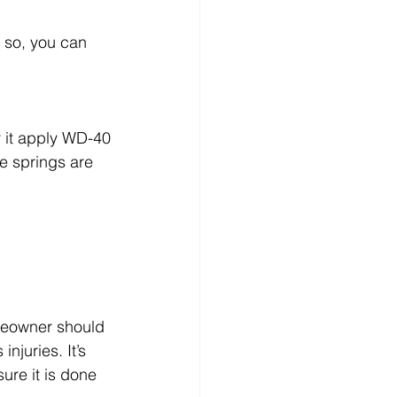
f so, you can 
r it apply WD-40
he springs are 
meowner should 
njuries. It’s 
sure it is done 