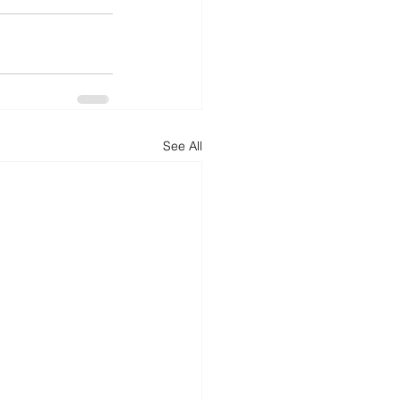
See All