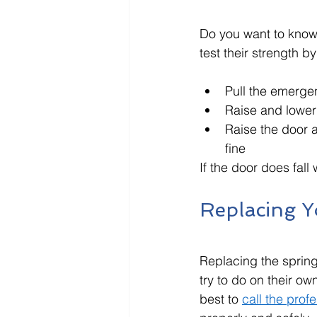
Do you want to know i
test their strength b
Pull the emerge
Raise and lower 
Raise the door a 
fine
If the door does fal
Replacing Y
Replacing the sprin
try to do on their own
best to 
call the prof