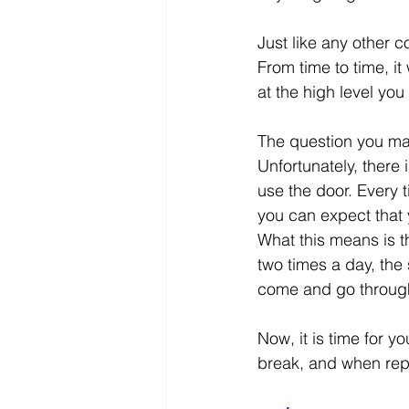
Just like any other 
From time to time, it
at the high level you 
The question you may
Unfortunately, there 
use the door. Every 
you can expect that 
What this means is t
two times a day, the 
come and go through
Now, it is time for 
break, and when rep