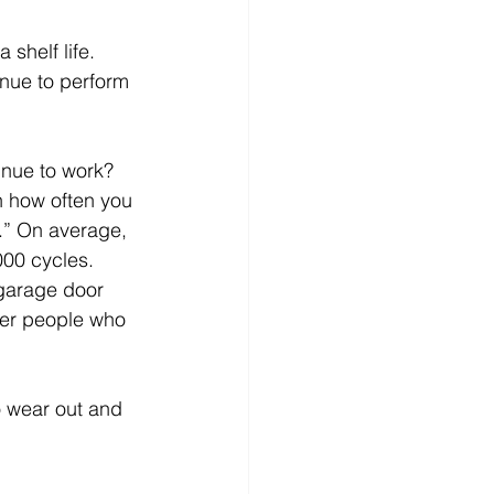
 shelf life. 
inue to perform 
inue to work? 
n how often you 
.” On average, 
000 cycles. 
 garage door 
ther people who 
o wear out and 