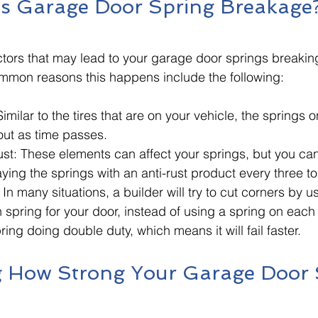
s Garage Door Spring Breakage
ctors that may lead to your garage door springs breakin
mmon reasons this happens include the following:
imilar to the tires that are on your vehicle, the springs 
ut as time passes. 
ust: These elements can affect your springs, but you ca
ng the springs with an anti-rust product every three to
In many situations, a builder will try to cut corners by us
n spring for your door, instead of using a spring on each 
ring doing double duty, which means it will fail faster. 
 How Strong Your Garage Door 