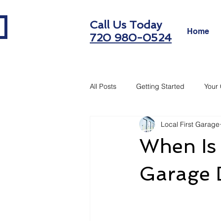
Call Us Today
Home
720 980-0524
All Posts
Getting Started
Your
Local First Garage
When Is 
Garage 