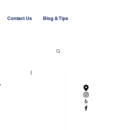
Contact Us
Blog & Tips
r