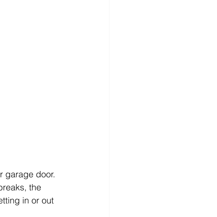
r garage door. 
breaks, the 
tting in or out 