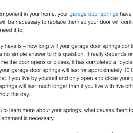
component in your home, your 
garage door springs
 have a
 will be necessary to replace them so your door will cont
need it to. 
 have is – how long will your garage door springs cont
is no simple answer to this question. It really depends o
time the door opens or closes, it has completed a “cycle
your garage door springs will last for approximately 10,
hat if you live by yourself and only open and close your
springs will last much longer than if you live with five o
out the day. 
you to learn more about your springs, what causes them t
lacement is necessary. 