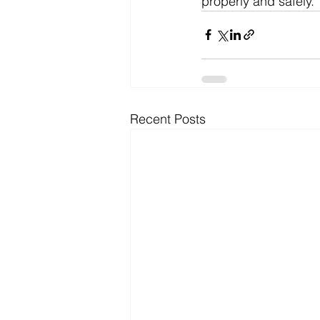
properly and safely. 
Recent Posts