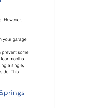
?
g. However, 
on your garage 
n prevent some 
 four months. 
ing a single, 
side. This 
Springs 