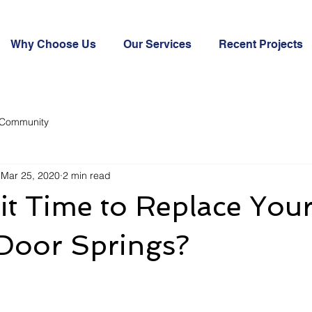
Why Choose Us
Our Services
Recent Projects
 Community
Mar 25, 2020
2 min read
it Time to Replace You
Door Springs?