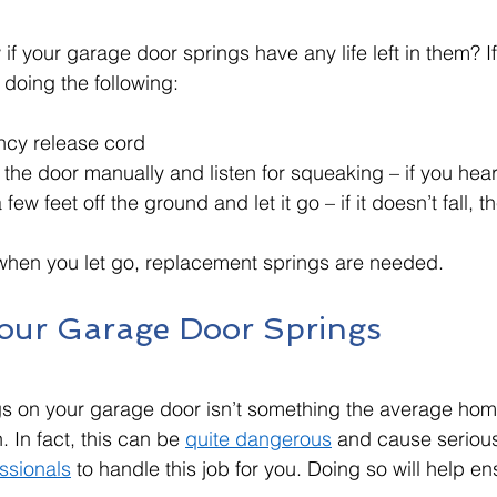
f your garage door springs have any life left in them? I
y doing the following:
ncy release cord
the door manually and listen for squeaking – if you hea
few feet off the ground and let it go – if it doesn’t fall, t
l when you let go, replacement springs are needed. 
our Garage Door Springs 
gs on your garage door isn’t something the average ho
. In fact, this can be 
quite dangerous
 and cause serious i
essionals
 to handle this job for you. Doing so will help en