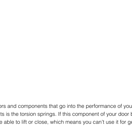
ors and components that go into the performance of you
s is the torsion springs. If this component of your door 
 able to lift or close, which means you can’t use it for ge