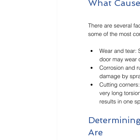
What Cause
There are several fa
some of the most co
Wear and tear: S
door may wear o
Corrosion and r
damage by sprayi
Cutting corners: 
very long torsio
results in one sp
Determining
Are 