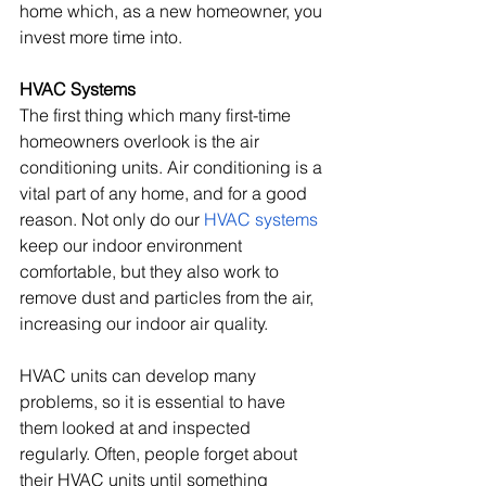
home which, as a new homeowner, you 
invest more time into.
HVAC Systems
The first thing which many first-time 
homeowners overlook is the air 
conditioning units. Air conditioning is a 
vital part of any home, and for a good 
reason. Not only do our 
HVAC systems
keep our indoor environment 
comfortable, but they also work to 
remove dust and particles from the air, 
increasing our indoor air quality. 
HVAC units can develop many 
problems, so it is essential to have 
them looked at and inspected 
regularly. Often, people forget about 
their HVAC units until something 