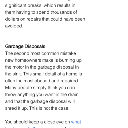
significant breaks, which results in 
them having to spend thousands of 
dollars on repairs that could have been 
avoided.
Garbage Disposals
The second most common mistake 
new homeowners make is burning up 
the motor in the garbage disposal in 
the sink. This small detail of a home is 
often the most abused and repaired. 
Many people simply think you can 
throw anything you want in the drain 
and that the garbage disposal will 
shred it up. This is not the case.
You should keep a close eye on 
what 