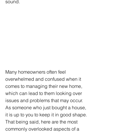
sound. 
Many homeowners often feel 
overwhelmed and confused when it 
comes to managing their new home, 
which can lead to them looking over 
issues and problems that may occur. 
As someone who just bought a house, 
it is up to you to keep it in good shape. 
That being said, here are the most 
commonly overlooked aspects of a 