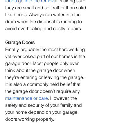
foods go into the removal
, making sure 
they are small and soft rather than solid 
like bones. Always run water into the 
drain when the disposal is running to 
avoid overheating and costly repairs.
Garage Doors
Finally, arguably the most hardworking 
yet overlooked part of our homes is the 
garage door. Most people only ever 
think about the garage door when 
they’re entering or leaving the garage. 
It is also a commonly held belief that 
the garage door doesn’t require any 
maintenance or care
. However, the 
safety and security of your family and 
your home depend on your garage 
doors working properly.