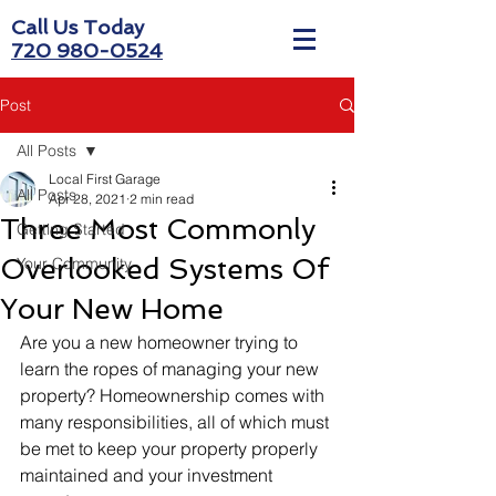
Call Us Today
720 980-0524
Post
All Posts
Local First Garage
All Posts
Apr 28, 2021
2 min read
Three Most Commonly
Getting Started
Overlooked Systems Of
Your Community
Your New Home
Are you a new homeowner trying to 
learn the ropes of managing your new 
property? Homeownership comes with 
many responsibilities, all of which must 
be met to keep your property properly 
maintained and your investment 