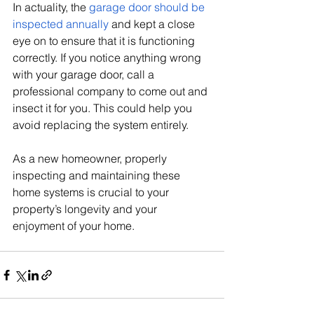
In actuality, the 
garage door should be 
inspected annually
 and kept a close 
eye on to ensure that it is functioning 
correctly. If you notice anything wrong 
with your garage door, call a 
professional company to come out and 
insect it for you. This could help you 
avoid replacing the system entirely. 
As a new homeowner, properly 
inspecting and maintaining these 
home systems is crucial to your 
property’s longevity and your 
enjoyment of your home. 