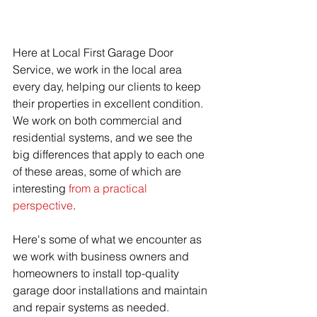
Here at Local First Garage Door 
Service, we work in the local area 
every day, helping our clients to keep 
their properties in excellent condition. 
We work on both commercial and 
residential systems, and we see the 
big differences that apply to each one 
of these areas, some of which are 
interesting 
from a practical 
perspective
. 
Here's some of what we encounter as 
we work with business owners and 
homeowners to install top-quality 
garage door installations and maintain 
and repair systems as needed.