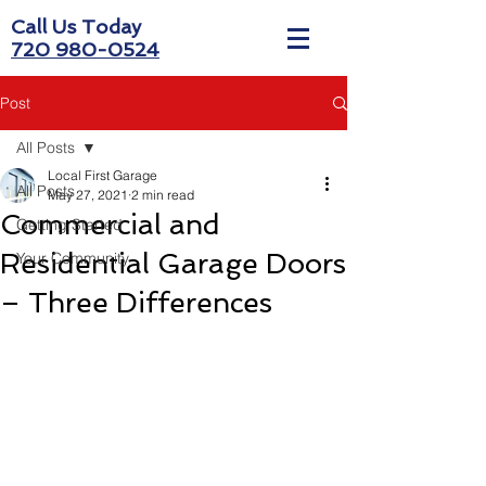
Call Us Today
720 980-0524
Post
All Posts
Local First Garage
All Posts
May 27, 2021
2 min read
Commercial and
Getting Started
Residential Garage Doors
Your Community
– Three Differences