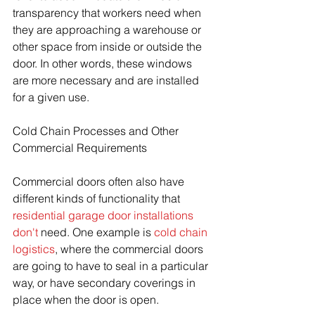
transparency that workers need when 
they are approaching a warehouse or 
other space from inside or outside the 
door. In other words, these windows 
are more necessary and are installed 
for a given use. 
Cold Chain Processes and Other 
Commercial Requirements
Commercial doors often also have 
different kinds of functionality that 
residential garage door installations 
don't
 need. One example is 
cold chain 
logistics
, where the commercial doors 
are going to have to seal in a particular 
way, or have secondary coverings in 
place when the door is open.