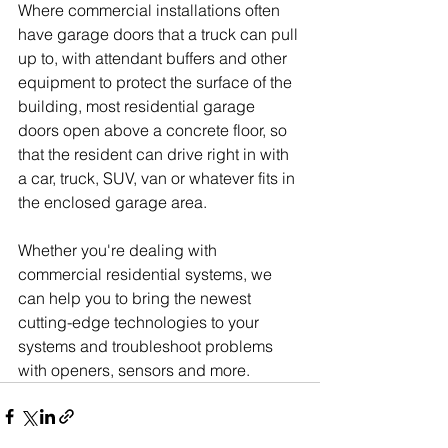
Where commercial installations often 
have garage doors that a truck can pull 
up to, with attendant buffers and other 
equipment to protect the surface of the 
building, most residential garage 
doors open above a concrete floor, so 
that the resident can drive right in with 
a car, truck, SUV, van or whatever fits in 
the enclosed garage area.
Whether you're dealing with 
commercial residential systems, we 
can help you to bring the newest 
cutting-edge technologies to your 
systems and troubleshoot problems 
with openers, sensors and more.