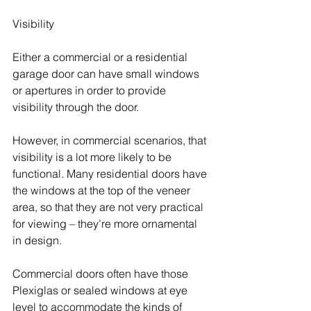
Visibility
Either a commercial or a residential 
garage door can have small windows 
or apertures in order to provide 
visibility through the door.
However, in commercial scenarios, that 
visibility is a lot more likely to be 
functional. Many residential doors have 
the windows at the top of the veneer 
area, so that they are not very practical 
for viewing – they’re more ornamental 
in design.
Commercial doors often have those 
Plexiglas or sealed windows at eye 
level to accommodate the kinds of 