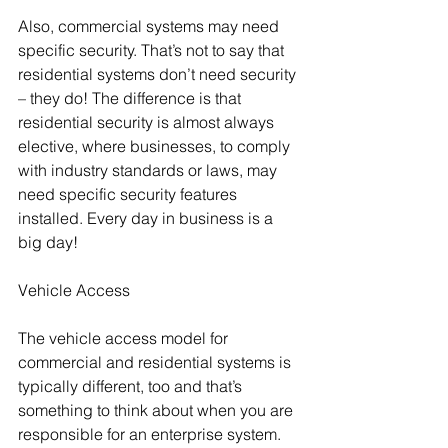
Also, commercial systems may need 
specific security. That’s not to say that 
residential systems don’t need security 
– they do! The difference is that 
residential security is almost always 
elective, where businesses, to comply 
with industry standards or laws, may 
need specific security features 
installed. Every day in business is a 
big day!
Vehicle Access
The vehicle access model for 
commercial and residential systems is 
typically different, too and that’s 
something to think about when you are 
responsible for an enterprise system. 