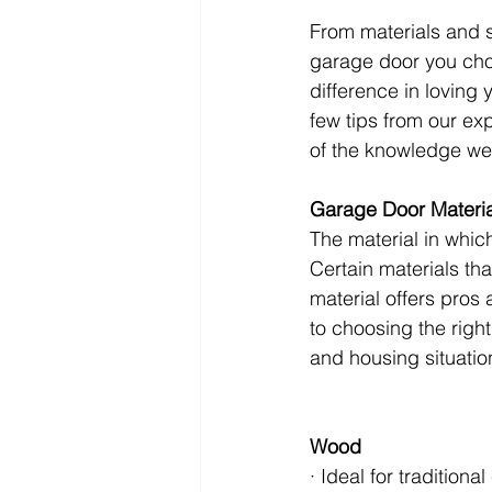
From materials and s
garage door you choo
difference in loving
few tips from our exp
of the knowledge we 
Garage Door Materia
The material in whic
Certain materials th
material offers pros
to choosing the right
and housing situatio
Wood
· Ideal for traditiona