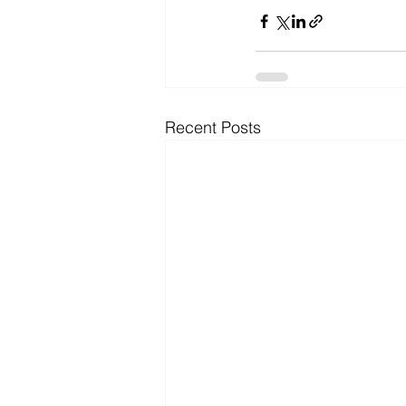
Recent Posts