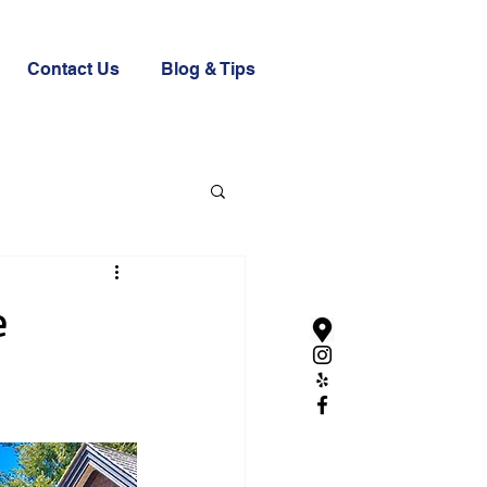
Contact Us
Blog & Tips
e