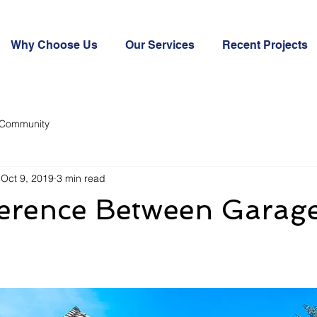
Why Choose Us
Our Services
Recent Projects
 Community
Oct 9, 2019
3 min read
ference Between Garag