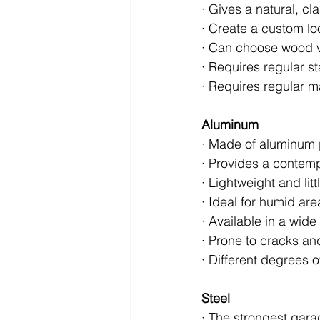
· Gives a natural, cl
· Create a custom loo
· Can choose wood v
· Requires regular s
· Requires regular m
Aluminum
· Made of aluminum 
· Provides a contem
· Lightweight and lit
· Ideal for humid are
· Available in a wide
· Prone to cracks an
· Different degrees o
Steel
· The strongest garag