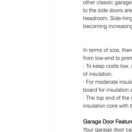
other classic garage
to the side doors are
headroom. Side-hing
becoming increasin
In terms of size, th
from low-end to pre
· To keep costs low, 
of insulation.
· For moderate insul
board for insulation a
· The top end of the
insulation core with 
Garage Door Featur
Your garage door can