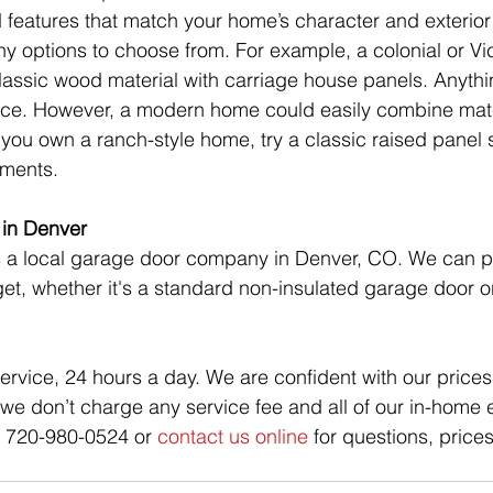
d features that match your home’s character and exterior 
y options to choose from. For example, a colonial or Vi
lassic wood material with carriage house panels. Anyth
ace. However, a modern home could easily combine mater
f you own a ranch-style home, try a classic raised panel s
ements.
in Denver 
s a local garage door company in Denver, CO. We can p
get, whether it's a standard non-insulated garage door 
rvice, 24 hours a day. We are confident with our prices 
, we don’t charge any service fee and all of our in-home 
at 720-980-0524 or 
contact us online
 for questions, price