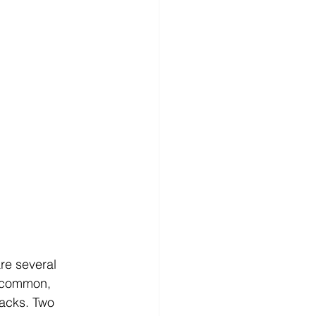
re several 
t common, 
racks. Two 