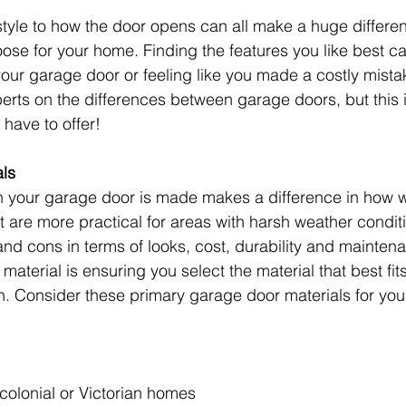
tyle to how the door opens can all make a huge differen
se for your home. Finding the features you like best ca
 your garage door or feeling like you made a costly mista
erts on the differences between garage doors, but this is
have to offer!
ls
h your garage door is made makes a difference in how we
at are more practical for areas with harsh weather condit
 and cons in terms of looks, cost, durability and mainten
 material is ensuring you select the material that best fit
n. Consider these primary garage door materials for yo
l colonial or Victorian homes