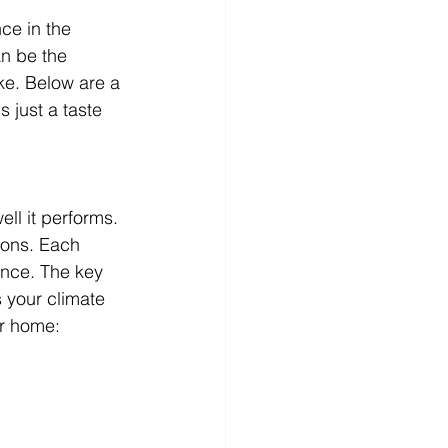
ce in the 
n be the 
ke. Below are a 
 just a taste 
ll it performs. 
ions. Each 
ance. The key 
s your climate 
ur home: