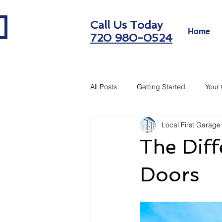
Call Us Today
Home
720 980-0524
All Posts
Getting Started
Your
Local First Garage
The Dif
Doors