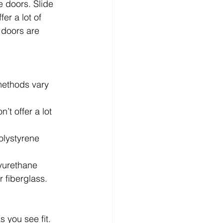
e doors. Slide 
er a lot of 
 doors are 
methods vary 
’t offer a lot 
olystyrene 
lyurethane 
r fiberglass.
 you see fit. 