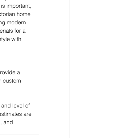
is important, 
ctorian home 
ing modern 
ials for a 
tyle with 
rovide a 
or custom 
and level of 
estimates are 
s, and 