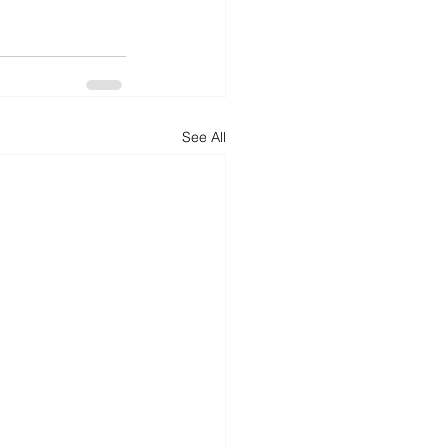
See All