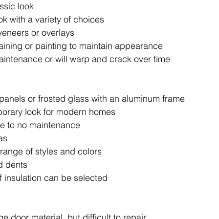
assic look
k with a variety of choices 
eneers or overlays 
taining or painting to maintain appearance
aintenance or will warp and crack over time
panels or frosted glass with an aluminum frame
porary look for modern homes
tle to no maintenance
as
 range of styles and colors 
d dents 
f insulation can be selected
e door material, but difficult to repair 