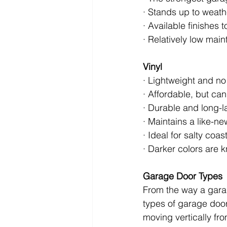
· Stands up to weath
· Available finishes 
· Relatively low mai
Vinyl
· Lightweight and n
· Affordable, but can 
· Durable and long-la
· Maintains a like-n
· Ideal for salty coas
· Darker colors are 
Garage Door Types
From the way a gara
types of garage doo
moving vertically fr