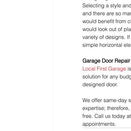
Selecting a style an
and there are so man
would benefit from c
would look out of pl
variety of designs. I
simple horizontal el
Garage Door Repair 
Local First Garage
 i
solution for any bud
designed door.
We offer same-day se
expertise; therefore
free. Call us today 
appointments. 