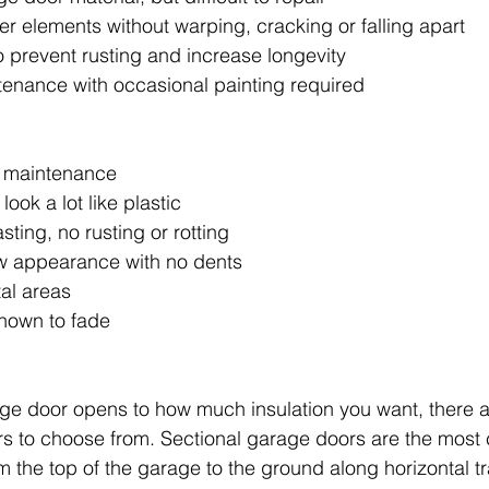
er elements without warping, cracking or falling apart
to prevent rusting and increase longevity 
ntenance with occasional painting required
o maintenance
look a lot like plastic 
sting, no rusting or rotting 
ew appearance with no dents
tal areas
known to fade
ge door opens to how much insulation you want, there a
rs to choose from. Sectional garage doors are the mos
om the top of the garage to the ground along horizontal t