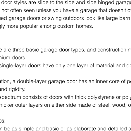
 door styles are slide to the side and side hinged garag
 not often seen unless you have a garage that doesn’t off
ed garage doors or swing outdoors look like large barn
gly more popular among custom homes.
ere are three basic garage door types, and construction 
mium doors. 
single-layer doors have only one layer of material and don
ation, a double-layer garage door has an inner core of p
nd rigidity.
 spectrum consists of doors with thick polystyrene or po
thicker outer layers on either side made of steel, wood, o
es:
 be as simple and basic or as elaborate and detailed as