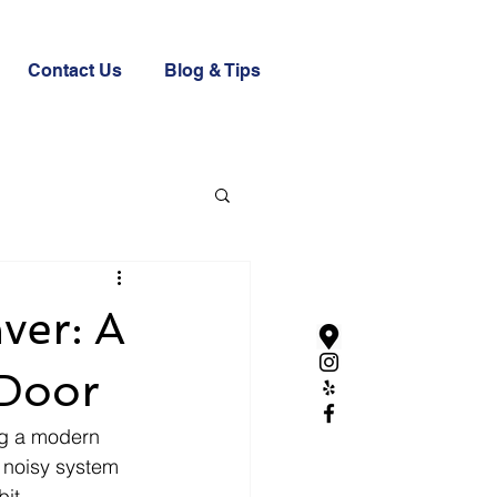
Contact Us
Blog & Tips
ver: A
 Door
ng a modern 
 noisy system 
it 