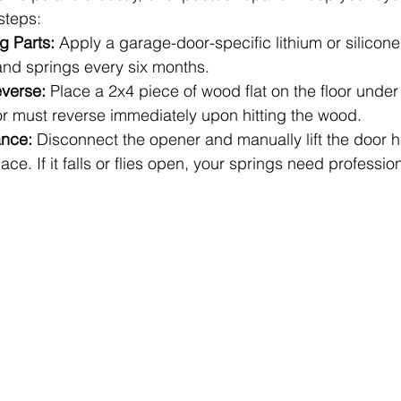
steps:
g Parts:
 Apply a garage-door-specific lithium or silicone
 and springs every six months.
everse:
 Place a 2x4 piece of wood flat on the floor under
or must reverse immediately upon hitting the wood.
ance:
 Disconnect the opener and manually lift the door ha
ace. If it falls or flies open, your springs need professi