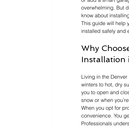
overwhelming. But d
know about installin
This guide will help
installed safely and e
Why Choose
Installation
Living in the Denver
winters to hot, dry 
you to open and clos
snow or when you’re
When you opt for pro
convenience. You get
Professionals under