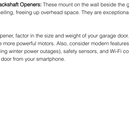
Jackshaft Openers:
 These mount on the wall beside the 
ceiling, freeing up overhead space. They are exceptional
ner, factor in the size and weight of your garage door.
 more powerful motors. Also, consider modern features l
ing winter power outages), safety sensors, and Wi-Fi con
r door from your smartphone.