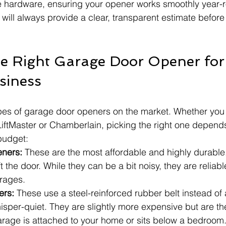
e hardware, ensuring your opener works smoothly year-r
 will always provide a clear, transparent estimate before
e Right Garage Door Opener for
siness
pes of garage door openers on the market. Whether you 
LiftMaster or Chamberlain, picking the right one depend
budget:
eners:
 These are the most affordable and highly durable
ft the door. While they can be a bit noisy, they are relia
rages.
ers:
 These use a steel-reinforced rubber belt instead of 
sper-quiet. They are slightly more expensive but are the
garage is attached to your home or sits below a bedroom