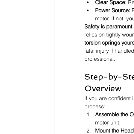
Clear Space:
 Re
Power Source:
 
motor. If not, yo
Safety is paramount.
relies on tightly woun
torsion springs yours
fatal injury if handle
professional.
Step-by-Ste
Overview
If you are confident i
process:
Assemble the O
motor unit.
Mount the Head