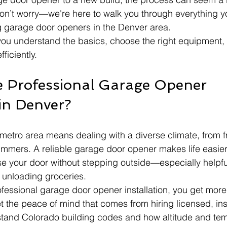
on’t worry—we're here to walk you through everything y
g garage door openers in the Denver area.
 you understand the basics, choose the right equipment, 
fficiently.
 Professional Garage Opener 
 in Denver?
 metro area means dealing with a diverse climate, from 
summers. A reliable garage door opener makes life easier
e your door without stepping outside—especially helpfu
 unloading groceries.
fessional garage door opener installation, you get more 
 the peace of mind that comes from hiring licensed, ins
stand Colorado building codes and how altitude and te