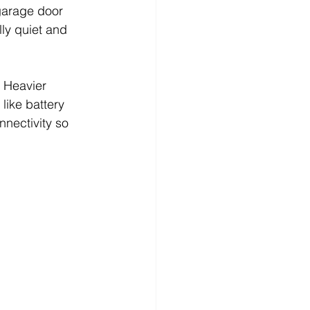
garage door 
ly quiet and 
 Heavier 
ike battery 
nectivity so 