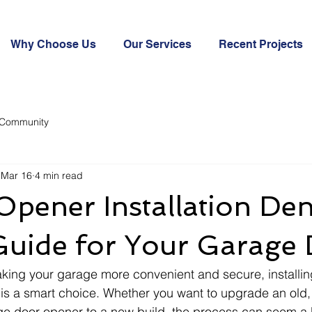
Why Choose Us
Our Services
Recent Projects
 Community
Mar 16
4 min read
pener Installation Den
Guide for Your Garage
king your garage more convenient and secure, installi
is a smart choice. Whether you want to upgrade an old,
e door opener to a new build, the process can seem a b