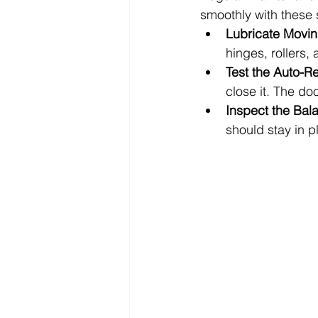
smoothly with these 
Lubricate Movin
hinges, rollers,
Test the Auto-R
close it. The do
Inspect the Bal
should stay in pl