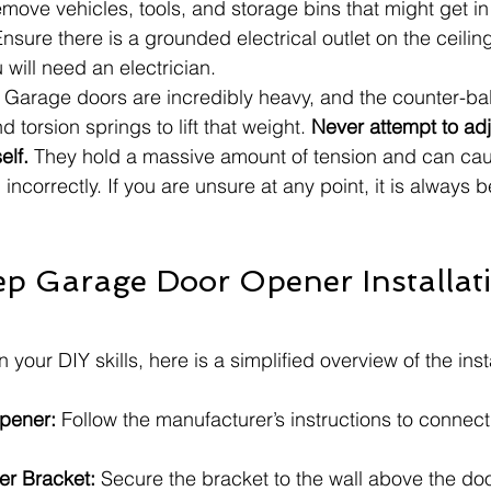
move vehicles, tools, and storage bins that might get in
Ensure there is a grounded electrical outlet on the ceilin
u will need an electrician.
 Garage doors are incredibly heavy, and the counter-b
d torsion springs to lift that weight. 
Never attempt to ad
elf.
 They hold a massive amount of tension and can cau
d incorrectly. If you are unsure at any point, it is always be
p Garage Door Opener Installat
n your DIY skills, here is a simplified overview of the inst
pener:
 Follow the manufacturer’s instructions to connect t
er Bracket:
 Secure the bracket to the wall above the doo