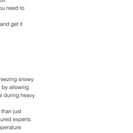
ou need to 
and get it 
freezing snowy 
 by allowing 
l during heavy 
than just 
ured experts. 
mperature 