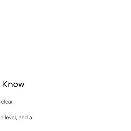
o Know
 clear 
a level, and a 