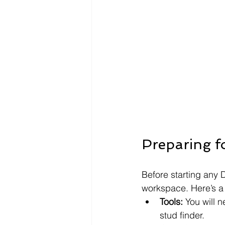
Preparing f
Before starting any D
workspace. Here’s a 
Tools:
 You will 
stud finder.