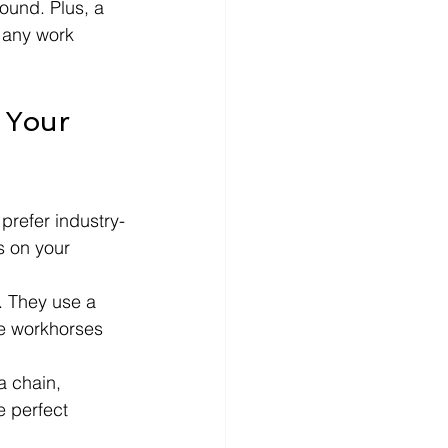
ound. Plus, a 
 any work 
 Your 
prefer industry-
s on your 
. They use a 
ble workhorses 
a chain, 
 perfect 
.