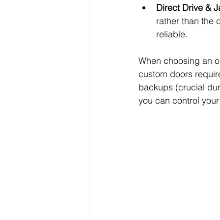
Direct Drive & 
rather than the 
reliable.
When choosing an ope
custom doors require
backups (crucial dur
you can control you