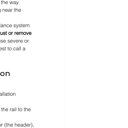
 the way.
g near the 
alance system 
just or remove 
se severe or 
st to call a 
ion 
allation 
he rail to the 
r (the header), 