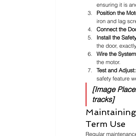
ensuring it is a
Position the Mot
iron and lag sc
Connect the Do
Install the Safe
the door, exactl
Wire the System
the motor.
Test and Adjust:
safety feature w
[Image Placeh
tracks]
Maintaining
Term Use
Regular maintenance