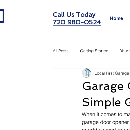
Call Us Today
Home
720 980-0524
All Posts
Getting Started
Your
Local First Garage
Garage O
Simple 
When it comes to ma
garage door opener 
or add a smart garag