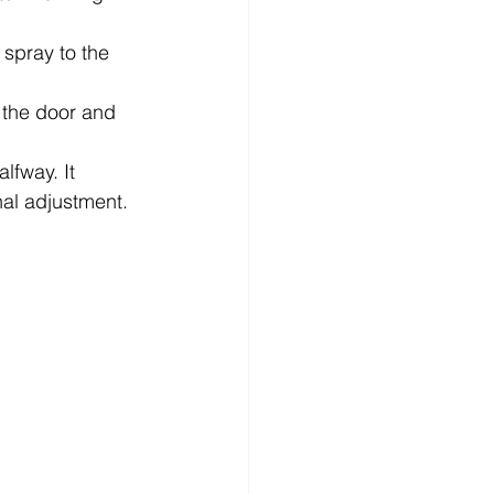
 spray to the 
 the door and 
lfway. It 
onal adjustment.