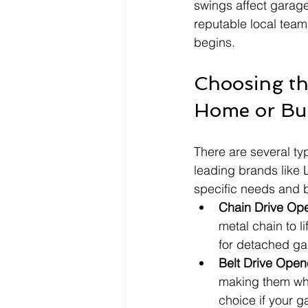
swings affect garag
reputable local team
begins.
Choosing th
Home or Bu
There are several ty
leading brands like 
specific needs and 
Chain Drive Op
metal chain to li
for detached ga
Belt Drive Open
making them whi
choice if your 