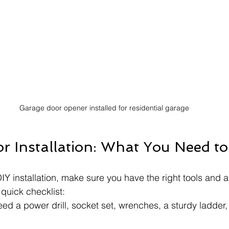
Garage door opener installed for residential garage
or Installation: What You Need t
IY installation, make sure you have the right tools and a
quick checklist:
need a power drill, socket set, wrenches, a sturdy ladder, 