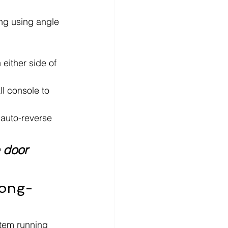
ing using angle 
either side of 
l console to 
e auto-reverse 
 door 
Long-
tem running 