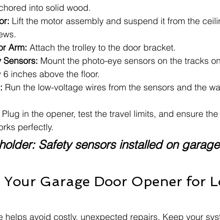
nchored into solid wood.
or:
 Lift the motor assembly and suspend it from the ceil
rews.
or Arm:
 Attach the trolley to the door bracket.
ty Sensors:
 Mount the photo-eye sensors on the tracks on 
y 6 inches above the floor.
:
 Run the low-voltage wires from the sensors and the wal
 Plug in the opener, test the travel limits, and ensure th
orks perfectly.
older: Safety sensors installed on garage
 Your Garage Door Opener for 
 helps avoid costly, unexpected repairs. Keep your sys