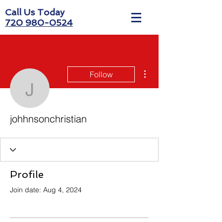
Call Us Today
720 980-0524
More actions
Follow
johhnsonchristian
johhnsonchristian
Profile
Join date: Aug 4, 2024