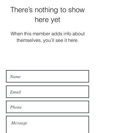
There’s nothing to show
here yet
When this member adds info about
themselves, you’ll see it here.
Contact Us