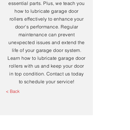
essential parts. Plus, we teach you
how to lubricate garage door
rollers effectively to enhance your
door's performance. Regular
maintenance can prevent
unexpected issues and extend the
life of your garage door system.
Learn how to lubricate garage door
rollers with us and keep your door
in top condition. Contact us today
to schedule your service!
< Back