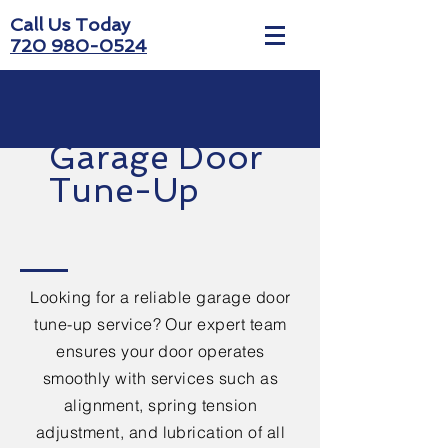
Call Us Today
720 980-0524
Garage Door
Tune-Up
Looking for a reliable garage door
tune-up service? Our expert team
ensures your door operates
smoothly with services such as
alignment, spring tension
adjustment, and lubrication of all